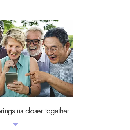
ings us closer together.