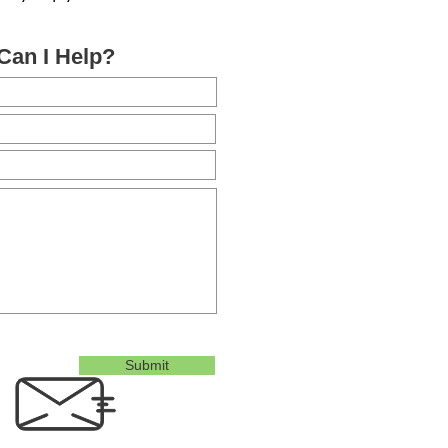
Can I Help?
Submit