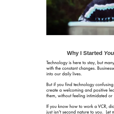
Why I Started
You
Technology is here to stay, but man
with the constant changes. Businesse
into our daily lives.
But if you find technology confusin
create a welcoming and positive lea
them, without feeling intimidated or
If you know how to work a VCR, dia
just isn't second nature to you. Let