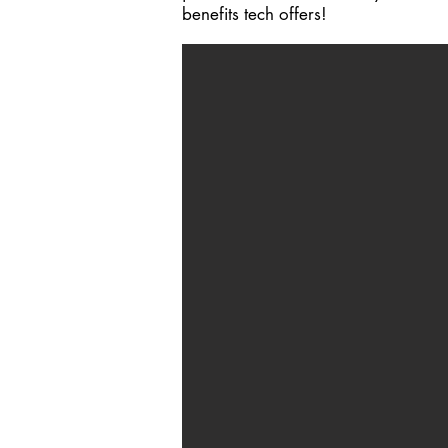
benefits tech offers!