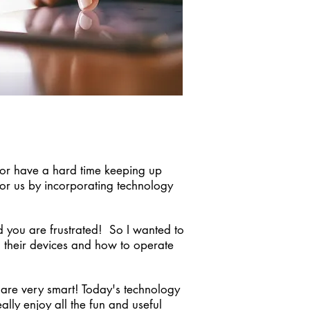
s or have a hard time keeping up
for us by incorporating technology
d you are frustrated! So I wanted to
h their devices and how to operate
 are very smart! Today's technology
lly enjoy all the fun and useful