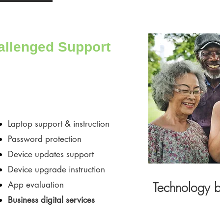
allenged Support
Laptop support & instruction
Password protection
​Device updates support
Device upgrade instruction
​App evaluation
Technology br
Business digital services