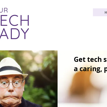
H
Get tech 
a caring,