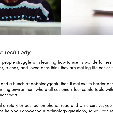
r Tech Lady
y people struggle with learning how to use its wonderfulnes
s, friends, and loved ones think they are making life easier 
g and a bunch of gobbledygook, then it makes life harder an
rning environment where all customers feel comfortable wit
 not smart.
l a rotary or pushbutton phone, read and write cursive, you
 me help you answer your technology questions, so you can rea