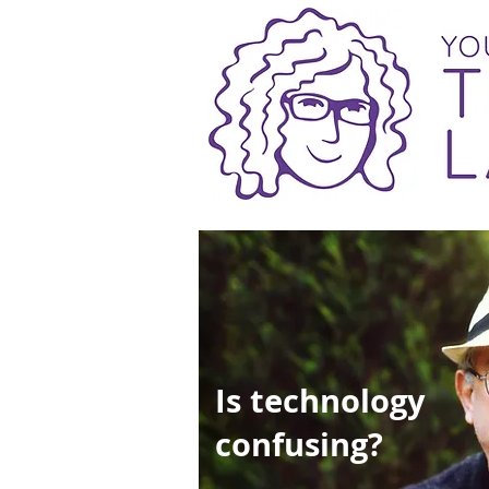
Is technology
confusing?