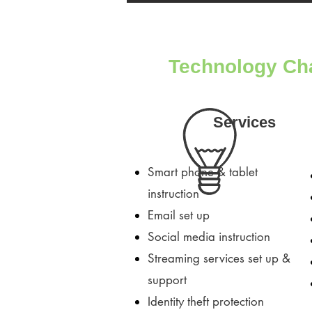
Technology Ch
Services
Smart phone & tablet
instruction
Email set up
Social media instruction
Streaming services set up &
support
Identity theft protection