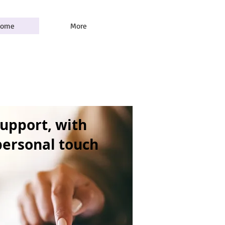
ome
More
support, with
 personal touch